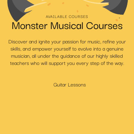
AVAILABLE COURSES
Monster Musical Courses
Discover and ignite your passion for music, refine your
skills, and empower yourself to evolve into a genuine
musician, all under the guidance of our highly skilled
teachers who will support you every step of the way.