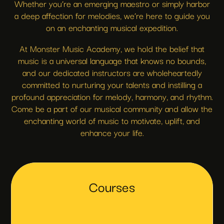
Whether you’re an emerging maestro or simply harbor
a deep affection for melodies, we’re here to guide you
on an enchanting musical expedition.
At Monster Music Academy, we hold the belief that
music is a universal language that knows no bounds,
and our dedicated instructors are wholeheartedly
committed to nurturing your talents and instilling a
profound appreciation for melody, harmony, and rhythm.
Come be a part of our musical community and allow the
enchanting world of music to motivate, uplift, and
enhance your life.
Courses