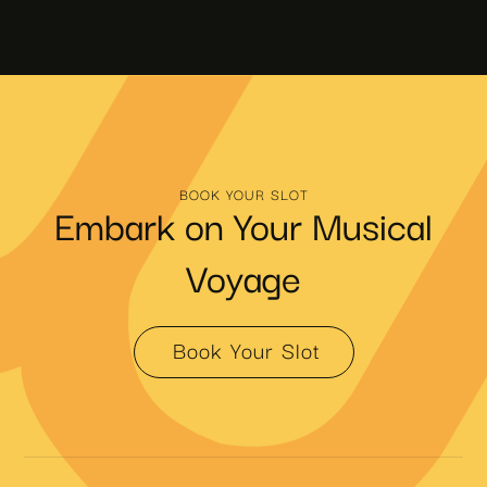
BOOK YOUR SLOT
Embark on Your Musical
Voyage
Book Your Slot