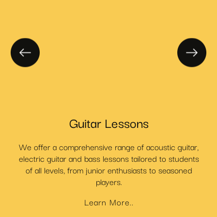
Guitar Lessons
We offer a comprehensive range of acoustic guitar,
C
t
electric guitar and bass lessons tailored to students
.
of all levels, from junior enthusiasts to seasoned
players.
Learn More..