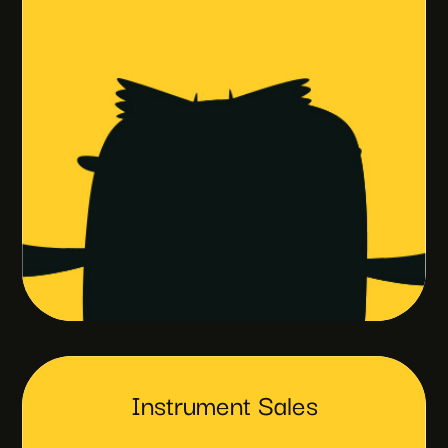
Instrument Sales