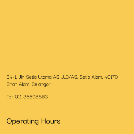
34-1, Jln Setia Utama AS U13/AS, Setia Alam, 40170
Shah Alam, Selangor
Tel:
011-36698863
Operating Hours