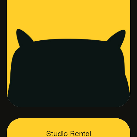
Studio Rental