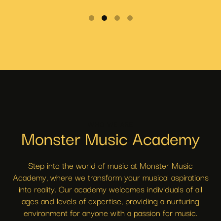
WHO WE ARE
Monster Music Academy
Step into the world of music at Monster Music
Academy, where we transform your musical aspirations
into reality. Our academy welcomes individuals of all
ages and levels of expertise, providing a nurturing
environment for anyone with a passion for music.