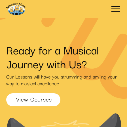
Ready for a Musical
Journey with Us?
Our Lessons will have you strumming and smiling your
way to musical excellence.
View Courses