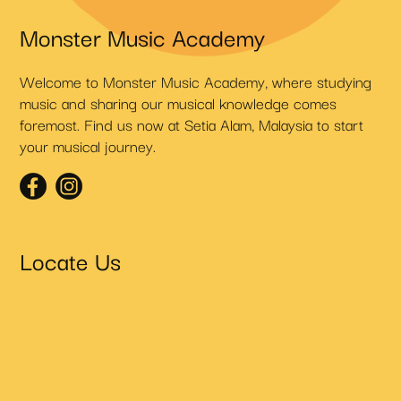
Monster Music Academy
Welcome to Monster Music Academy, where studying
music and sharing our musical knowledge comes
foremost. Find us now at Setia Alam, Malaysia to start
your musical journey.
Locate Us