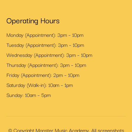
Operating Hours
Monday (Appointment): 3pm – 10pm
Tuesday (Appointment): 3pm – 10pm
Wednesday (Appointment): 3pm – 10pm
Thursday (Appointment): 3pm – 10pm
Friday (Appointment): 2pm – 10pm
Saturday (Walk-in): 10am – 1pm
Sunday: 10am – 5pm
© Copyright Monster Music Academy. All screenshots