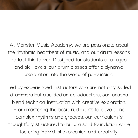
At Monster Music Academy, we are passionate about
the rhythmic heartbeat of music, and our drum lessons
reflect this fervor. Designed for students of all ages
and skill levels, our drum classes offer a dynamic
exploration into the world of percussion.
Led by experienced instructors who are not only skilled
drummers but also dedicated educators, our lessons
blend technical instruction with creative exploration.
From mastering the basic rudiments to developing
complex rhythms and grooves, our curriculum is
thoughtfully structured to build a solid foundation while
fostering individual expression and creativity.