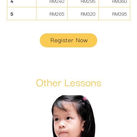
4
RM240
RM295
RM360
5
RM265
RM320
RM395
Register Now
Other Lessons