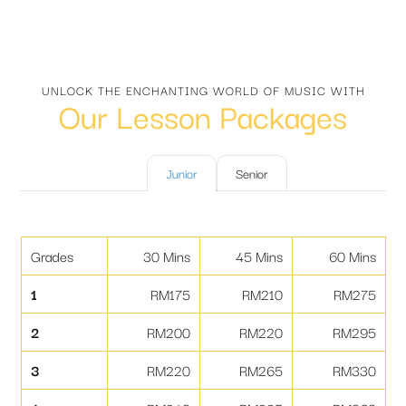
UNLOCK THE ENCHANTING WORLD OF MUSIC WITH
Our Lesson Packages
Junior
Senior
Grades
30 Mins
45 Mins
60 Mins
1
RM175
RM210
RM275
2
RM200
RM220
RM295
3
RM220
RM265
RM330