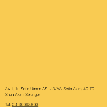
34-1, Jln Setia Utama AS U13/AS, Setia Alam, 40170
Shah Alam, Selangor
Tel:
011-36698863