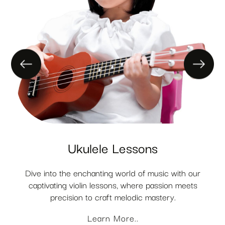
Ukulele Lessons
Dive into the enchanting world of music with our
captivating violin lessons, where passion meets
precision to craft melodic mastery.
Learn More..