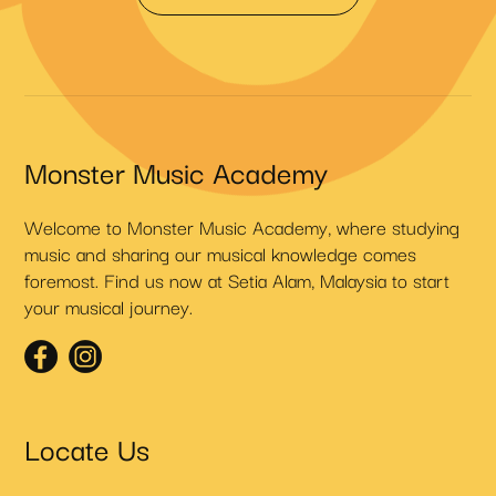
Monster Music Academy
Welcome to Monster Music Academy, where studying
music and sharing our musical knowledge comes
foremost. Find us now at Setia Alam, Malaysia to start
your musical journey.
Locate Us