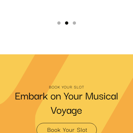
BOOK YOUR SLOT
Embark on Your Musical
Voyage
Book Your Slot