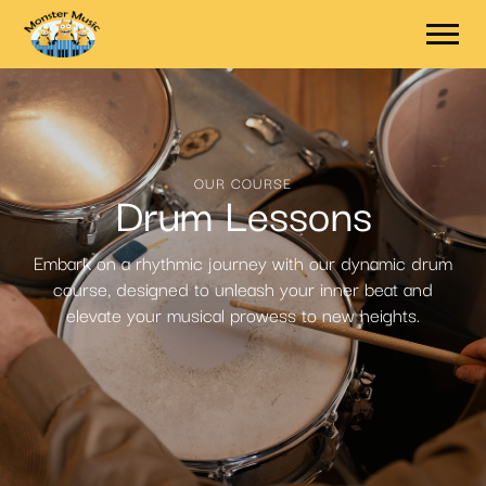
OUR COURSE
Drum Lessons
Embark on a rhythmic journey with our dynamic drum
course, designed to unleash your inner beat and
elevate your musical prowess to new heights.